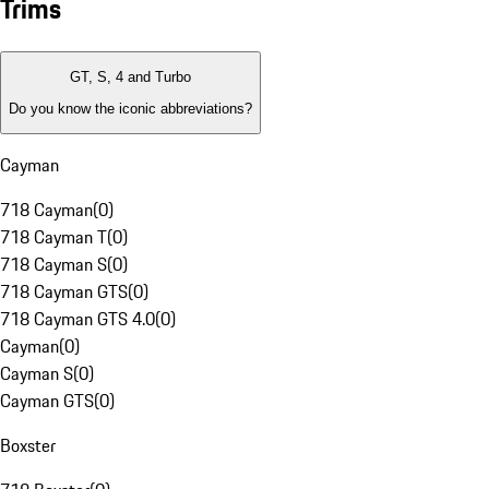
Trims
GT, S, 4 and Turbo
Do you know the iconic abbreviations?
Cayman
718 Cayman
(
0
)
718 Cayman T
(
0
)
718 Cayman S
(
0
)
718 Cayman GTS
(
0
)
718 Cayman GTS 4.0
(
0
)
Cayman
(
0
)
Cayman S
(
0
)
Cayman GTS
(
0
)
Boxster