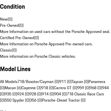
Condition
New
(
0
)
Pre-Owned
(
0
)
More Information on used cars without the Porsche Approved seal.
Certified Pre-Owned
(
0
)
More Information on Porsche Approved Pre-owned cars.
Classic
(
0
)
More information on Porsche Classic vehicles.
Model Lines
All Models
718/Boxster/Cayman (0)
911 (0)
Taycan (0)
Panamera
(0)
Macan (6)
Cayenne (3)
918 (0)
Carrera GT (0)
959 (0)
968 (0)
944
(0)
935 (0)
924 (0)
928 (0)
914 (0)
904 (0)
718 Classic Race Cars
(0)
550 Spyder (0)
356 (0)
Porsche-Diesel Tractor (0)