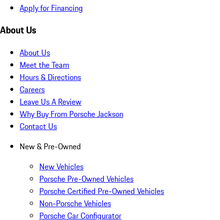
Apply for Financing
About Us
About Us
Meet the Team
Hours & Directions
Careers
Leave Us A Review
Why Buy From Porsche Jackson
Contact Us
New & Pre-Owned
New Vehicles
Porsche Pre-Owned Vehicles
Porsche Certified Pre-Owned Vehicles
Non-Porsche Vehicles
Porsche Car Configurator