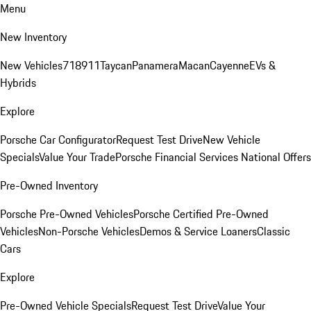
Menu
New Inventory
New Vehicles
718
911
Taycan
Panamera
Macan
Cayenne
EVs &
Hybrids
Explore
Porsche Car Configurator
Request Test Drive
New Vehicle
Specials
Value Your Trade
Porsche Financial Services National Offers
Pre-Owned Inventory
Porsche Pre-Owned Vehicles
Porsche Certified Pre-Owned
Vehicles
Non-Porsche Vehicles
Demos & Service Loaners
Classic
Cars
Explore
Pre-Owned Vehicle Specials
Request Test Drive
Value Your