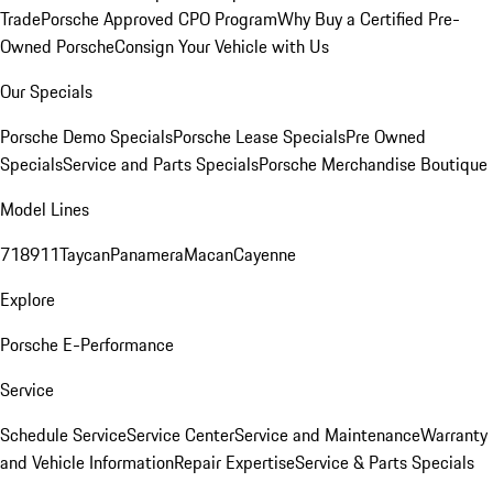
Trade
Porsche Approved CPO Program
Why Buy a Certified Pre-
Owned Porsche
Consign Your Vehicle with Us
Our Specials
Porsche Demo Specials
Porsche Lease Specials
Pre Owned
Specials
Service and Parts Specials
Porsche Merchandise Boutique
Model Lines
718
911
Taycan
Panamera
Macan
Cayenne
Explore
Porsche E-Performance
Service
Schedule Service
Service Center
Service and Maintenance
Warranty
and Vehicle Information
Repair Expertise
Service & Parts Specials