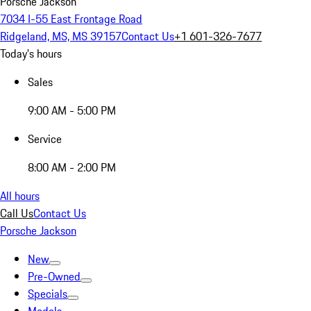
Porsche Jackson
7034 I-55 East Frontage Road
Ridgeland, MS, MS 39157
Contact Us
+1 601-326-7677
Today's hours
Sales
9:00 AM - 5:00 PM
Service
8:00 AM - 2:00 PM
All hours
Call Us
Contact Us
Porsche Jackson
New
Pre-Owned
Specials