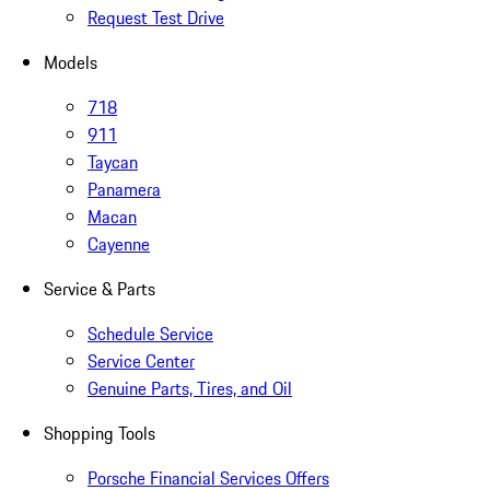
Request Test Drive
Models
718
911
Taycan
Panamera
Macan
Cayenne
Service & Parts
Schedule Service
Service Center
Genuine Parts, Tires, and Oil
Shopping Tools
Porsche Financial Services Offers