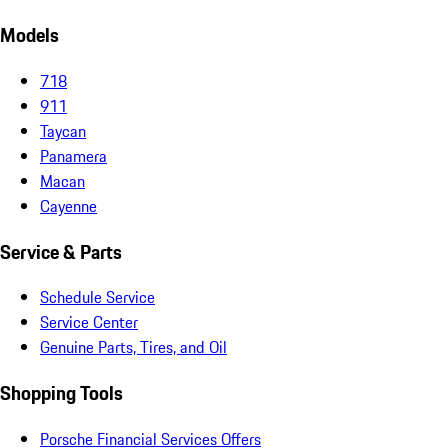
Models
718
911
Taycan
Panamera
Macan
Cayenne
Service & Parts
Schedule Service
Service Center
Genuine Parts, Tires, and Oil
Shopping Tools
Porsche Financial Services Offers