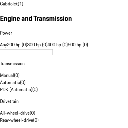
Cabriolet
(
1
)
Engine and Transmission
Power
Any
200 hp (0)
300 hp (0)
400 hp (0)
500 hp (0)
Transmission
Manual
(
0
)
Automatic
(
0
)
PDK (Automatic)
(
0
)
Drivetrain
All-wheel-drive
(
0
)
Rear-wheel-drive
(
0
)