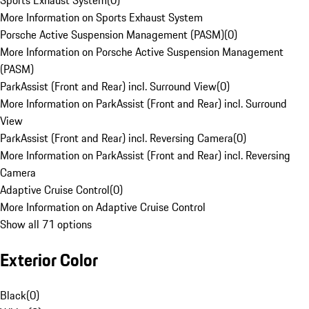
Sports Exhaust System
(
0
)
More Information on Sports Exhaust System
Porsche Active Suspension Management (PASM)
(
0
)
More Information on Porsche Active Suspension Management
(PASM)
ParkAssist (Front and Rear) incl. Surround View
(
0
)
More Information on ParkAssist (Front and Rear) incl. Surround
View
ParkAssist (Front and Rear) incl. Reversing Camera
(
0
)
More Information on ParkAssist (Front and Rear) incl. Reversing
Camera
Adaptive Cruise Control
(
0
)
More Information on Adaptive Cruise Control
Show all 71 options
Exterior Color
Black
(
0
)