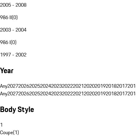
2005 - 2008
986 II
(
0
)
2003 - 2004
986 I
(
0
)
1997 - 2002
Year
Any
2027
2026
2025
2024
2023
2022
2021
2020
2019
2018
2017
201
Any
2027
2026
2025
2024
2023
2022
2021
2020
2019
2018
2017
201
Body Style
1
Coupe
(
1
)