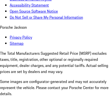
Accessibility Statement
Open Source Software Notice
Do Not Sell or Share My Personal Information
Porsche Jackson
Privacy Policy
Sitemap
The Total Manufacturers Suggested Retail Price (MSRP) excludes
taxes, title, registration, other optional or regionally required
equipment, dealer charges, and any potential tariffs. Actual selling
prices are set by dealers and may vary.
Some images are configurator-generated and may not accurately
represent the vehicle. Please contact your Porsche Center for more
details.