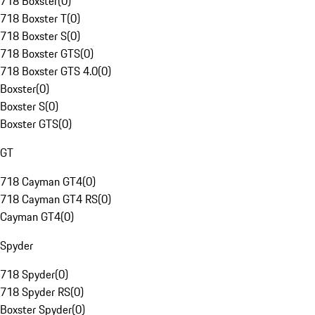
718 Boxster
(
0
)
718 Boxster T
(
0
)
718 Boxster S
(
0
)
718 Boxster GTS
(
0
)
718 Boxster GTS 4.0
(
0
)
Boxster
(
0
)
Boxster S
(
0
)
Boxster GTS
(
0
)
GT
718 Cayman GT4
(
0
)
718 Cayman GT4 RS
(
0
)
Cayman GT4
(
0
)
Spyder
718 Spyder
(
0
)
718 Spyder RS
(
0
)
Boxster Spyder
(
0
)