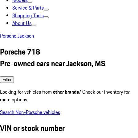
Models
Service & Parts
Shopping Tools
About Us
Porsche Jackson
Porsche 718
Pre-owned cars near Jackson, MS
Filter
Looking for vehicles from
other brands
? Check our inventory for
more options.
Search Non-Porsche vehicles
VIN or stock number