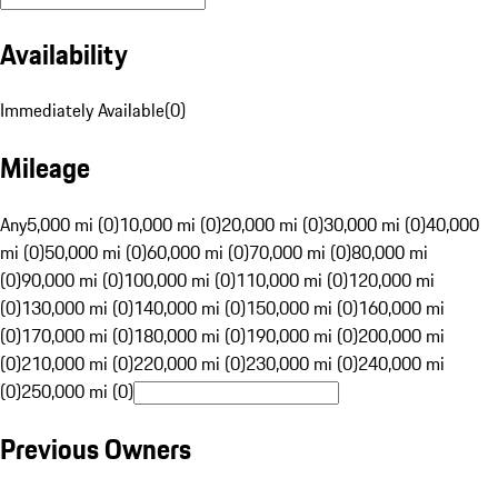
Availability
Immediately Available
(
0
)
Mileage
Any
5,000 mi (0)
10,000 mi (0)
20,000 mi (0)
30,000 mi (0)
40,000
mi (0)
50,000 mi (0)
60,000 mi (0)
70,000 mi (0)
80,000 mi
(0)
90,000 mi (0)
100,000 mi (0)
110,000 mi (0)
120,000 mi
(0)
130,000 mi (0)
140,000 mi (0)
150,000 mi (0)
160,000 mi
(0)
170,000 mi (0)
180,000 mi (0)
190,000 mi (0)
200,000 mi
(0)
210,000 mi (0)
220,000 mi (0)
230,000 mi (0)
240,000 mi
(0)
250,000 mi (0)
Previous Owners