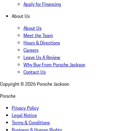
Apply for Financing
About Us
About Us
Meet the Team
Hours & Directions
Careers
Leave Us A Review
Why Buy From Porsche Jackson
Contact Us
Copyright ©
2026
Porsche Jackson
Porsche
Privacy Policy
Legal Notice
Terms & Conditions
Business & Human Rights