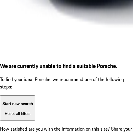
We are currently unable to find a suitable Porsche.
To find your ideal Porsche, we recommend one of the following
steps:
Start new search
Reset all filters
How satisfied are you with the information on this site?
Share your