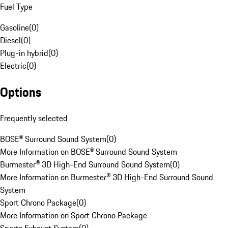
Fuel Type
Gasoline
(
0
)
Diesel
(
0
)
Plug-in hybrid
(
0
)
Electric
(
0
)
Options
Frequently selected
BOSE® Surround Sound System
(
0
)
More Information on BOSE® Surround Sound System
Burmester® 3D High-End Surround Sound System
(
0
)
More Information on Burmester® 3D High-End Surround Sound
System
Sport Chrono Package
(
0
)
More Information on Sport Chrono Package