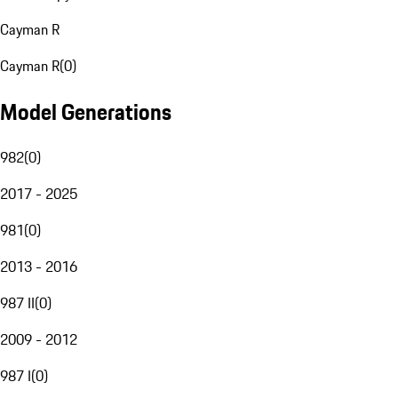
Cayman R
Cayman R
(
0
)
Model Generations
982
(
0
)
2017 - 2025
981
(
0
)
2013 - 2016
987 II
(
0
)
2009 - 2012
987 I
(
0
)