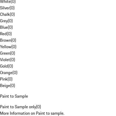
White
(
0
)
Silver
(
0
)
Chalk
(
0
)
Grey
(
0
)
Blue
(
0
)
Red
(
0
)
Brown
(
0
)
Yellow
(
0
)
Green
(
0
)
Violet
(
0
)
Gold
(
0
)
Orange
(
0
)
Pink
(
0
)
Beige
(
0
)
Paint to Sample
Paint to Sample only
(
0
)
More Information on Paint to sample.