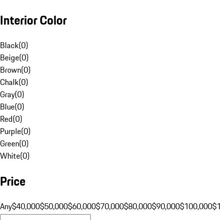
Interior Color
Black
(
0
)
Beige
(
0
)
Brown
(
0
)
Chalk
(
0
)
Gray
(
0
)
Blue
(
0
)
Red
(
0
)
Purple
(
0
)
Green
(
0
)
White
(
0
)
Price
Any
$40,000
$50,000
$60,000
$70,000
$80,000
$90,000
$100,000
$