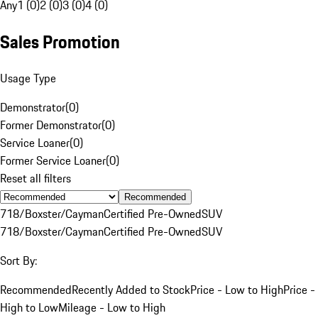
Any
1 (0)
2 (0)
3 (0)
4 (0)
Sales Promotion
Usage Type
Demonstrator
(
0
)
Former Demonstrator
(
0
)
Service Loaner
(
0
)
Former Service Loaner
(
0
)
Reset all filters
Recommended
718/Boxster/Cayman
Certified Pre-Owned
SUV
718/Boxster/Cayman
Certified Pre-Owned
SUV
Sort By:
Recommended
Recently Added to Stock
Price - Low to High
Price -
High to Low
Mileage - Low to High