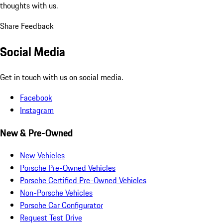
thoughts with us.
Share Feedback
Social Media
Get in touch with us on social media.
Facebook
Instagram
New & Pre-Owned
New Vehicles
Porsche Pre-Owned Vehicles
Porsche Certified Pre-Owned Vehicles
Non-Porsche Vehicles
Porsche Car Configurator
Request Test Drive