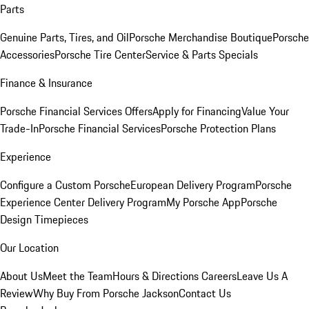
Parts
Genuine Parts, Tires, and Oil
Porsche Merchandise Boutique
Porsche
Accessories
Porsche Tire Center
Service & Parts Specials
Finance & Insurance
Porsche Financial Services Offers
Apply for Financing
Value Your
Trade-In
Porsche Financial Services
Porsche Protection Plans
Experience
Configure a Custom Porsche
European Delivery Program
Porsche
Experience Center Delivery Program
My Porsche App
Porsche
Design Timepieces
Our Location
About Us
Meet the Team
Hours & Directions
Careers
Leave Us A
Review
Why Buy From Porsche Jackson
Contact Us