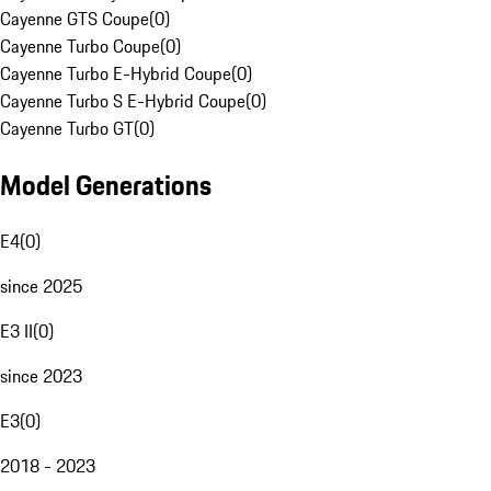
Cayenne GTS Coupe
(
0
)
Cayenne Turbo Coupe
(
0
)
Cayenne Turbo E-Hybrid Coupe
(
0
)
Cayenne Turbo S E-Hybrid Coupe
(
0
)
Cayenne Turbo GT
(
0
)
Model Generations
E4
(
0
)
since 2025
E3 II
(
0
)
since 2023
E3
(
0
)
2018 - 2023