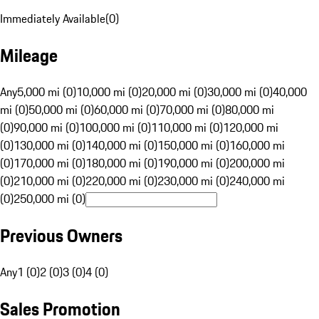
Immediately Available
(
0
)
Mileage
Any
5,000 mi (0)
10,000 mi (0)
20,000 mi (0)
30,000 mi (0)
40,000
mi (0)
50,000 mi (0)
60,000 mi (0)
70,000 mi (0)
80,000 mi
(0)
90,000 mi (0)
100,000 mi (0)
110,000 mi (0)
120,000 mi
(0)
130,000 mi (0)
140,000 mi (0)
150,000 mi (0)
160,000 mi
(0)
170,000 mi (0)
180,000 mi (0)
190,000 mi (0)
200,000 mi
(0)
210,000 mi (0)
220,000 mi (0)
230,000 mi (0)
240,000 mi
(0)
250,000 mi (0)
Previous Owners
Any
1 (0)
2 (0)
3 (0)
4 (0)
Sales Promotion