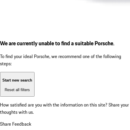
We are currently unable to find a suitable Porsche.
To find your ideal Porsche, we recommend one of the following
steps:
Start new search
Reset all filters
How satisfied are you with the information on this site?
Share your
thoughts with us.
Share Feedback