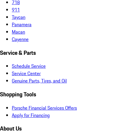
718
911
Taycan
Panamera
Macan
Cayenne
Service & Parts
Schedule Service
Service Center
Genuine Parts, Tires, and Oil
Shopping Tools
Porsche Financial Services Offers
Apply for Financing
About Us