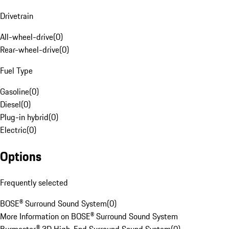
Drivetrain
All-wheel-drive
(
0
)
Rear-wheel-drive
(
0
)
Fuel Type
Gasoline
(
0
)
Diesel
(
0
)
Plug-in hybrid
(
0
)
Electric
(
0
)
Options
Frequently selected
BOSE® Surround Sound System
(
0
)
More Information on BOSE® Surround Sound System