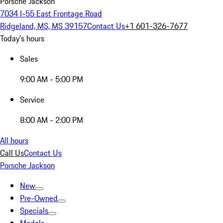
Porsche Jackson
7034 I-55 East Frontage Road
Ridgeland, MS, MS 39157
Contact Us
+1 601-326-7677
Today's hours
Sales
9:00 AM - 5:00 PM
Service
8:00 AM - 2:00 PM
All hours
Call Us
Contact Us
Porsche Jackson
New
Pre-Owned
Specials