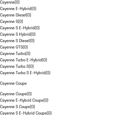
Cayenne
(
0
)
Cayenne E-Hybrid
(
0
)
Cayenne Diesel
(
0
)
Cayenne S
(
0
)
Cayenne S E-Hybrid
(
0
)
Cayenne S Hybrid
(
0
)
Cayenne S Diesel
(
0
)
Cayenne GTS
(
0
)
Cayenne Turbo
(
0
)
Cayenne Turbo E-Hybrid
(
0
)
Cayenne Turbo S
(
0
)
Cayenne Turbo S E-Hybrid
(
0
)
Cayenne Coupe
Cayenne Coupe
(
0
)
Cayenne E-Hybrid Coupe
(
0
)
Cayenne S Coupe
(
0
)
Cayenne S E-Hybrid Coupe
(
0
)