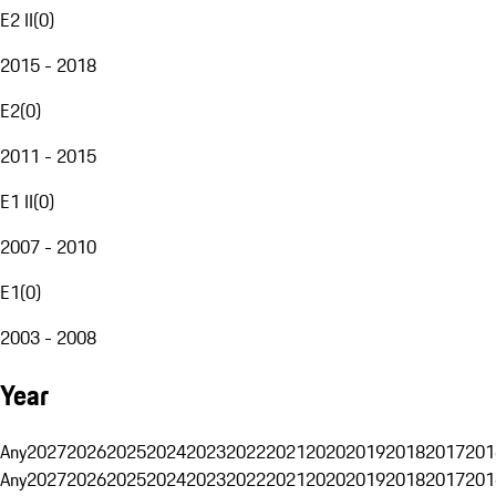
E2 II
(
0
)
2015 - 2018
E2
(
0
)
2011 - 2015
E1 II
(
0
)
2007 - 2010
E1
(
0
)
2003 - 2008
Year
Any
2027
2026
2025
2024
2023
2022
2021
2020
2019
2018
2017
201
Any
2027
2026
2025
2024
2023
2022
2021
2020
2019
2018
2017
201