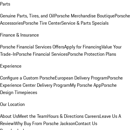
Parts
Genuine Parts, Tires, and Oil
Porsche Merchandise Boutique
Porsche
Accessories
Porsche Tire Center
Service & Parts Specials
Finance & Insurance
Porsche Financial Services Offers
Apply for Financing
Value Your
Trade-In
Porsche Financial Services
Porsche Protection Plans
Experience
Configure a Custom Porsche
European Delivery Program
Porsche
Experience Center Delivery Program
My Porsche App
Porsche
Design Timepieces
Our Location
About Us
Meet the Team
Hours & Directions
Careers
Leave Us A
Review
Why Buy From Porsche Jackson
Contact Us