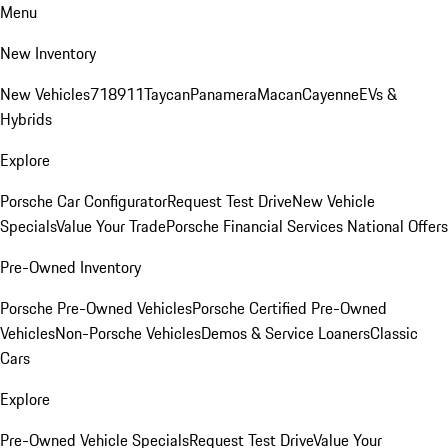
Menu
New Inventory
New Vehicles
718
911
Taycan
Panamera
Macan
Cayenne
EVs &
Hybrids
Explore
Porsche Car Configurator
Request Test Drive
New Vehicle
Specials
Value Your Trade
Porsche Financial Services National Offers
Pre-Owned Inventory
Porsche Pre-Owned Vehicles
Porsche Certified Pre-Owned
Vehicles
Non-Porsche Vehicles
Demos & Service Loaners
Classic
Cars
Explore
Pre-Owned Vehicle Specials
Request Test Drive
Value Your