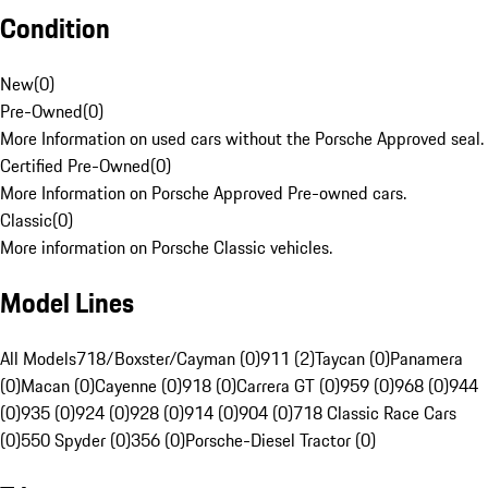
Condition
New
(
0
)
Pre-Owned
(
0
)
More Information on used cars without the Porsche Approved seal.
Certified Pre-Owned
(
0
)
More Information on Porsche Approved Pre-owned cars.
Classic
(
0
)
More information on Porsche Classic vehicles.
Model Lines
All Models
718/Boxster/Cayman (0)
911 (2)
Taycan (0)
Panamera
(0)
Macan (0)
Cayenne (0)
918 (0)
Carrera GT (0)
959 (0)
968 (0)
944
(0)
935 (0)
924 (0)
928 (0)
914 (0)
904 (0)
718 Classic Race Cars
(0)
550 Spyder (0)
356 (0)
Porsche-Diesel Tractor (0)