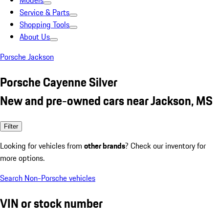
Models
Service & Parts
Shopping Tools
About Us
Porsche Jackson
Porsche Cayenne Silver
New and pre-owned cars near Jackson, MS
Filter
Looking for vehicles from
other brands
? Check our inventory for
more options.
Search Non-Porsche vehicles
VIN or stock number