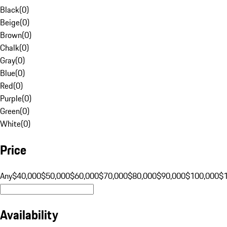
Black
(
0
)
Beige
(
0
)
Brown
(
0
)
Chalk
(
0
)
Gray
(
0
)
Blue
(
0
)
Red
(
0
)
Purple
(
0
)
Green
(
0
)
White
(
0
)
Price
Any
$40,000
$50,000
$60,000
$70,000
$80,000
$90,000
$100,000
$
Availability