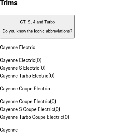
Trims
GT, S, 4 and Turbo
Do you know the iconic abbreviations?
Cayenne Electric
Cayenne Electric
(
0
)
Cayenne S Electric
(
0
)
Cayenne Turbo Electric
(
0
)
Cayenne Coupe Electric
Cayenne Coupe Electric
(
0
)
Cayenne S Coupe Electric
(
0
)
Cayenne Turbo Coupe Electric
(
0
)
Cayenne