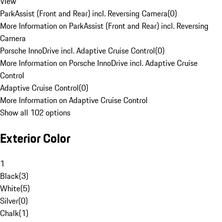
View
ParkAssist (Front and Rear) incl. Reversing Camera
(
0
)
More Information on ParkAssist (Front and Rear) incl. Reversing
Camera
Porsche InnoDrive incl. Adaptive Cruise Control
(
0
)
More Information on Porsche InnoDrive incl. Adaptive Cruise
Control
Adaptive Cruise Control
(
0
)
More Information on Adaptive Cruise Control
Show all 102 options
Exterior Color
1
Black
(
3
)
White
(
5
)
Silver
(
0
)
Chalk
(
1
)