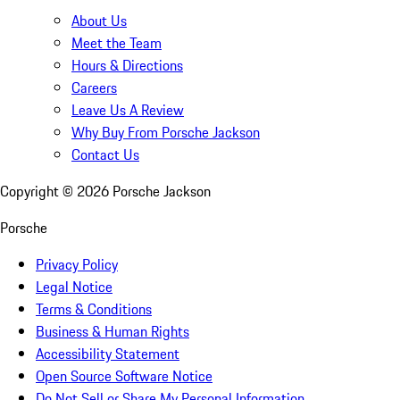
About Us
Meet the Team
Hours & Directions
Careers
Leave Us A Review
Why Buy From Porsche Jackson
Contact Us
Copyright ©
2026
Porsche Jackson
Porsche
Privacy Policy
Legal Notice
Terms & Conditions
Business & Human Rights
Accessibility Statement
Open Source Software Notice
Do Not Sell or Share My Personal Information