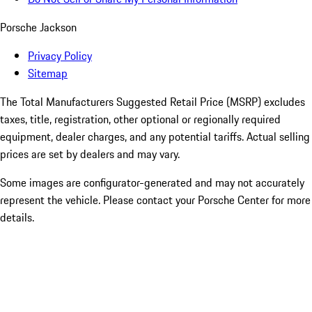
Porsche Jackson
Privacy Policy
Sitemap
The Total Manufacturers Suggested Retail Price (MSRP) excludes
taxes, title, registration, other optional or regionally required
equipment, dealer charges, and any potential tariffs. Actual selling
prices are set by dealers and may vary.
Some images are configurator-generated and may not accurately
represent the vehicle. Please contact your Porsche Center for more
details.