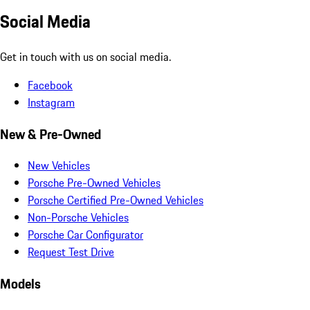
Social Media
Get in touch with us on social media.
Facebook
Instagram
New & Pre-Owned
New Vehicles
Porsche Pre-Owned Vehicles
Porsche Certified Pre-Owned Vehicles
Non-Porsche Vehicles
Porsche Car Configurator
Request Test Drive
Models