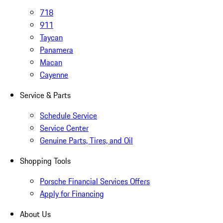
718
911
Taycan
Panamera
Macan
Cayenne
Service & Parts
Schedule Service
Service Center
Genuine Parts, Tires, and Oil
Shopping Tools
Porsche Financial Services Offers
Apply for Financing
About Us