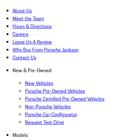
About Us
Meet the Team
Hours & Directions
Careers
Leave Us A Review
Why Buy From Porsche Jackson
Contact Us
New & Pre-Owned
New Vehicles
Porsche Pre-Owned Vehicles
Porsche Certified Pre-Owned Vehicles
Non-Porsche Vehicles
Porsche Car Configurator
Request Test Drive
Models