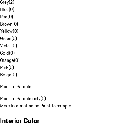
Grey
(
2
)
Blue
(
0
)
Red
(
0
)
Brown
(
0
)
Yellow
(
0
)
Green
(
0
)
Violet
(
0
)
Gold
(
0
)
Orange
(
0
)
Pink
(
0
)
Beige
(
0
)
Paint to Sample
Paint to Sample only
(
0
)
More Information on Paint to sample.
Interior Color