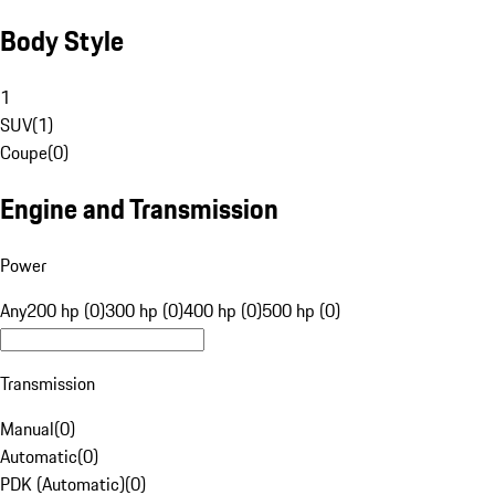
Body Style
1
SUV
(
1
)
Coupe
(
0
)
Engine and Transmission
Power
Any
200 hp (0)
300 hp (0)
400 hp (0)
500 hp (0)
Transmission
Manual
(
0
)
Automatic
(
0
)
PDK (Automatic)
(
0
)