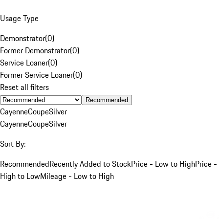
Usage Type
Demonstrator
(
0
)
Former Demonstrator
(
0
)
Service Loaner
(
0
)
Former Service Loaner
(
0
)
Reset all filters
Recommended
Cayenne
Coupe
Silver
Cayenne
Coupe
Silver
Sort By:
Recommended
Recently Added to Stock
Price - Low to High
Price -
High to Low
Mileage - Low to High