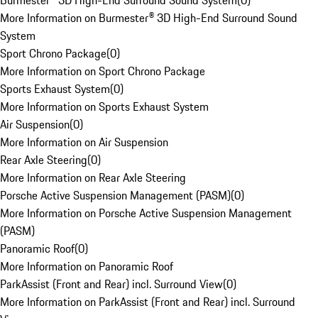
Burmester® 3D High-End Surround Sound System
(
0
)
More Information on Burmester® 3D High-End Surround Sound
System
Sport Chrono Package
(
0
)
More Information on Sport Chrono Package
Sports Exhaust System
(
0
)
More Information on Sports Exhaust System
Air Suspension
(
0
)
More Information on Air Suspension
Rear Axle Steering
(
0
)
More Information on Rear Axle Steering
Porsche Active Suspension Management (PASM)
(
0
)
More Information on Porsche Active Suspension Management
(PASM)
Panoramic Roof
(
0
)
More Information on Panoramic Roof
ParkAssist (Front and Rear) incl. Surround View
(
0
)
More Information on ParkAssist (Front and Rear) incl. Surround