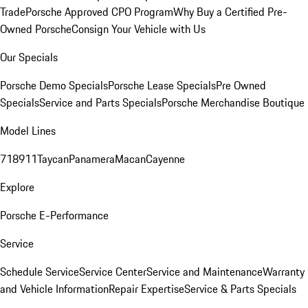
Trade
Porsche Approved CPO Program
Why Buy a Certified Pre-
Owned Porsche
Consign Your Vehicle with Us
Our Specials
Porsche Demo Specials
Porsche Lease Specials
Pre Owned
Specials
Service and Parts Specials
Porsche Merchandise Boutique
Model Lines
718
911
Taycan
Panamera
Macan
Cayenne
Explore
Porsche E-Performance
Service
Schedule Service
Service Center
Service and Maintenance
Warranty
and Vehicle Information
Repair Expertise
Service & Parts Specials