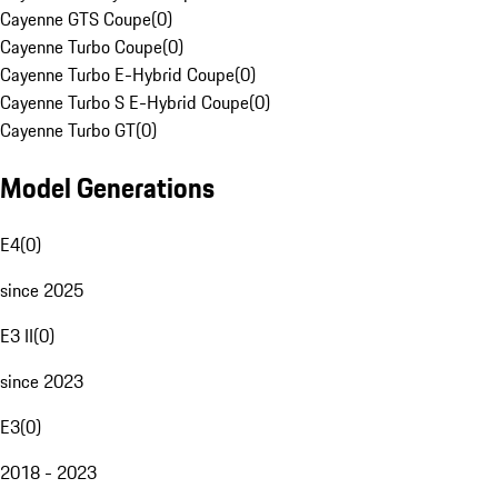
Cayenne GTS Coupe
(
0
)
Cayenne Turbo Coupe
(
0
)
Cayenne Turbo E-Hybrid Coupe
(
0
)
Cayenne Turbo S E-Hybrid Coupe
(
0
)
Cayenne Turbo GT
(
0
)
Model Generations
E4
(
0
)
since 2025
E3 II
(
0
)
since 2023
E3
(
0
)
2018 - 2023