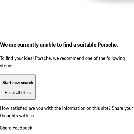
We are currently unable to find a suitable Porsche.
To find your ideal Porsche, we recommend one of the following
steps:
Start new search
Reset all filters
How satisfied are you with the information on this site?
Share your
thoughts with us.
Share Feedback