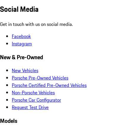
Social Media
Get in touch with us on social media.
Facebook
Instagram
New & Pre-Owned
New Vehicles
Porsche Pre-Owned Vehicles
Porsche Certified Pre-Owned Vehicles
Non-Porsche Vehicles
Porsche Car Configurator
Request Test Drive
Models