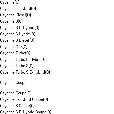
Cayenne
(
0
)
Cayenne E-Hybrid
(
0
)
Cayenne Diesel
(
0
)
Cayenne S
(
0
)
Cayenne S E-Hybrid
(
0
)
Cayenne S Hybrid
(
0
)
Cayenne S Diesel
(
0
)
Cayenne GTS
(
0
)
Cayenne Turbo
(
0
)
Cayenne Turbo E-Hybrid
(
0
)
Cayenne Turbo S
(
0
)
Cayenne Turbo S E-Hybrid
(
0
)
Cayenne Coupe
Cayenne Coupe
(
0
)
Cayenne E-Hybrid Coupe
(
0
)
Cayenne S Coupe
(
0
)
Cayenne S E-Hybrid Coupe
(
0
)