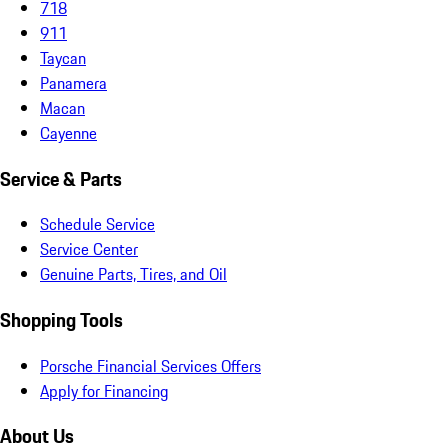
718
911
Taycan
Panamera
Macan
Cayenne
Service & Parts
Schedule Service
Service Center
Genuine Parts, Tires, and Oil
Shopping Tools
Porsche Financial Services Offers
Apply for Financing
About Us