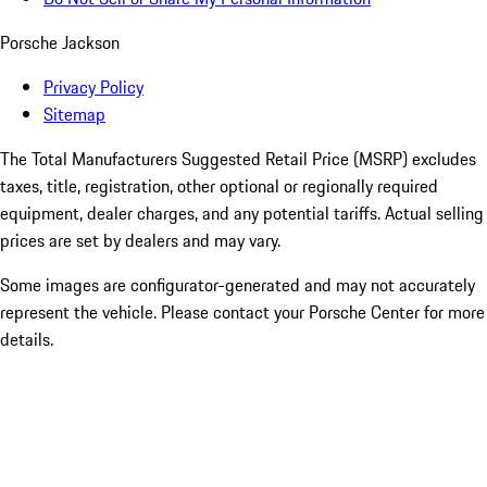
Porsche Jackson
Privacy Policy
Sitemap
The Total Manufacturers Suggested Retail Price (MSRP) excludes
taxes, title, registration, other optional or regionally required
equipment, dealer charges, and any potential tariffs. Actual selling
prices are set by dealers and may vary.
Some images are configurator-generated and may not accurately
represent the vehicle. Please contact your Porsche Center for more
details.