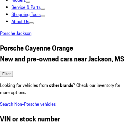
Models
Service & Parts
Shopping Tools
About Us
Porsche Jackson
Porsche Cayenne Orange
New and pre-owned cars near Jackson, MS
Filter
Looking for vehicles from
other brands
? Check our inventory for
more options.
Search Non-Porsche vehicles
VIN or stock number