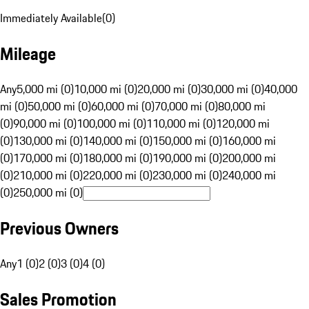
Immediately Available
(
0
)
Mileage
Any
5,000 mi (0)
10,000 mi (0)
20,000 mi (0)
30,000 mi (0)
40,000
mi (0)
50,000 mi (0)
60,000 mi (0)
70,000 mi (0)
80,000 mi
(0)
90,000 mi (0)
100,000 mi (0)
110,000 mi (0)
120,000 mi
(0)
130,000 mi (0)
140,000 mi (0)
150,000 mi (0)
160,000 mi
(0)
170,000 mi (0)
180,000 mi (0)
190,000 mi (0)
200,000 mi
(0)
210,000 mi (0)
220,000 mi (0)
230,000 mi (0)
240,000 mi
(0)
250,000 mi (0)
Previous Owners
Any
1 (0)
2 (0)
3 (0)
4 (0)
Sales Promotion