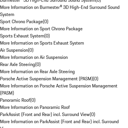
Burmester® 3D High-End Surround Sound System
(
0
)
More Information on Burmester® 3D High-End Surround Sound
System
Sport Chrono Package
(
0
)
More Information on Sport Chrono Package
Sports Exhaust System
(
0
)
More Information on Sports Exhaust System
Air Suspension
(
0
)
More Information on Air Suspension
Rear Axle Steering
(
0
)
More Information on Rear Axle Steering
Porsche Active Suspension Management (PASM)
(
0
)
More Information on Porsche Active Suspension Management
(PASM)
Panoramic Roof
(
0
)
More Information on Panoramic Roof
ParkAssist (Front and Rear) incl. Surround View
(
0
)
More Information on ParkAssist (Front and Rear) incl. Surround