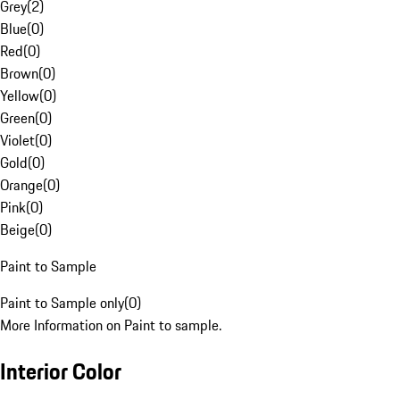
Grey
(
2
)
Blue
(
0
)
Red
(
0
)
Brown
(
0
)
Yellow
(
0
)
Green
(
0
)
Violet
(
0
)
Gold
(
0
)
Orange
(
0
)
Pink
(
0
)
Beige
(
0
)
Paint to Sample
Paint to Sample only
(
0
)
More Information on Paint to sample.
Interior Color