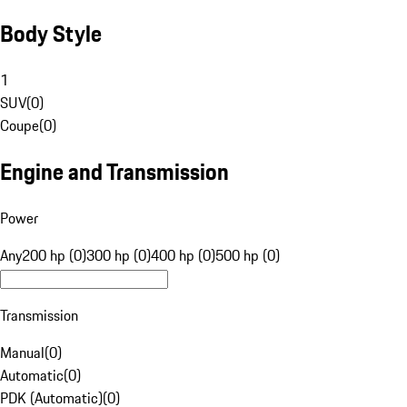
Body Style
1
SUV
(
0
)
Coupe
(
0
)
Engine and Transmission
Power
Any
200 hp (0)
300 hp (0)
400 hp (0)
500 hp (0)
Transmission
Manual
(
0
)
Automatic
(
0
)
PDK (Automatic)
(
0
)