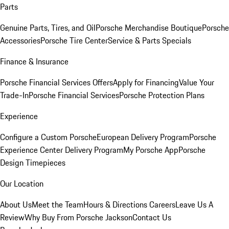
Parts
Genuine Parts, Tires, and Oil
Porsche Merchandise Boutique
Porsche
Accessories
Porsche Tire Center
Service & Parts Specials
Finance & Insurance
Porsche Financial Services Offers
Apply for Financing
Value Your
Trade-In
Porsche Financial Services
Porsche Protection Plans
Experience
Configure a Custom Porsche
European Delivery Program
Porsche
Experience Center Delivery Program
My Porsche App
Porsche
Design Timepieces
Our Location
About Us
Meet the Team
Hours & Directions
Careers
Leave Us A
Review
Why Buy From Porsche Jackson
Contact Us