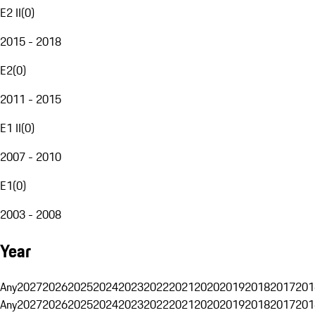
E2 II
(
0
)
2015 - 2018
E2
(
0
)
2011 - 2015
E1 II
(
0
)
2007 - 2010
E1
(
0
)
2003 - 2008
Year
Any
2027
2026
2025
2024
2023
2022
2021
2020
2019
2018
2017
201
Any
2027
2026
2025
2024
2023
2022
2021
2020
2019
2018
2017
201