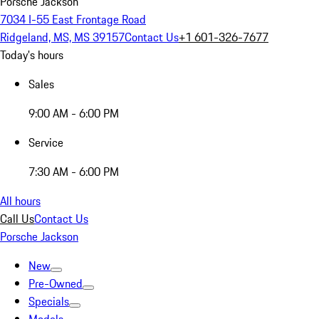
Porsche Jackson
7034 I-55 East Frontage Road
Ridgeland, MS, MS 39157
Contact Us
+1 601-326-7677
Today's hours
Sales
9:00 AM - 6:00 PM
Service
7:30 AM - 6:00 PM
All hours
Call Us
Contact Us
Porsche Jackson
New
Pre-Owned
Specials