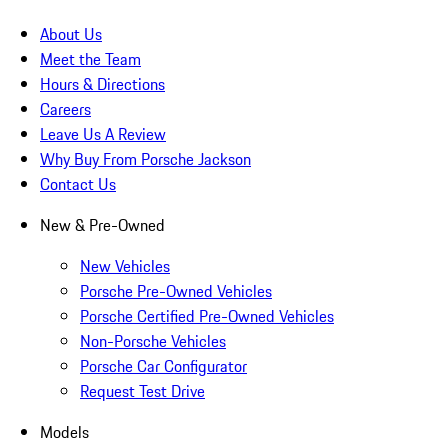
About Us
Meet the Team
Hours & Directions
Careers
Leave Us A Review
Why Buy From Porsche Jackson
Contact Us
New & Pre-Owned
New Vehicles
Porsche Pre-Owned Vehicles
Porsche Certified Pre-Owned Vehicles
Non-Porsche Vehicles
Porsche Car Configurator
Request Test Drive
Models