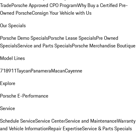
Trade
Porsche Approved CPO Program
Why Buy a Certified Pre-
Owned Porsche
Consign Your Vehicle with Us
Our Specials
Porsche Demo Specials
Porsche Lease Specials
Pre Owned
Specials
Service and Parts Specials
Porsche Merchandise Boutique
Model Lines
718
911
Taycan
Panamera
Macan
Cayenne
Explore
Porsche E-Performance
Service
Schedule Service
Service Center
Service and Maintenance
Warranty
and Vehicle Information
Repair Expertise
Service & Parts Specials