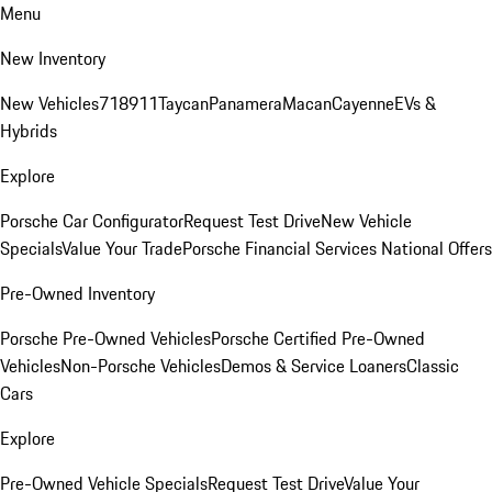
Menu
New Inventory
New Vehicles
718
911
Taycan
Panamera
Macan
Cayenne
EVs &
Hybrids
Explore
Porsche Car Configurator
Request Test Drive
New Vehicle
Specials
Value Your Trade
Porsche Financial Services National Offers
Pre-Owned Inventory
Porsche Pre-Owned Vehicles
Porsche Certified Pre-Owned
Vehicles
Non-Porsche Vehicles
Demos & Service Loaners
Classic
Cars
Explore
Pre-Owned Vehicle Specials
Request Test Drive
Value Your