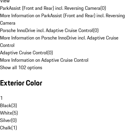
View
ParkAssist (Front and Rear) incl. Reversing Camera
(
0
)
More Information on ParkAssist (Front and Rear) incl. Reversing
Camera
Porsche InnoDrive incl. Adaptive Cruise Control
(
0
)
More Information on Porsche InnoDrive incl. Adaptive Cruise
Control
Adaptive Cruise Control
(
0
)
More Information on Adaptive Cruise Control
Show all 102 options
Exterior Color
1
Black
(
3
)
White
(
5
)
Silver
(
0
)
Chalk
(
1
)