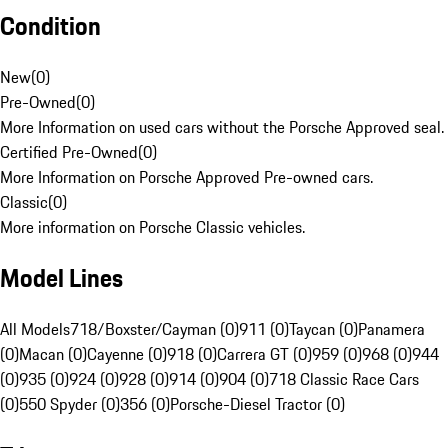
Condition
New
(
0
)
Pre-Owned
(
0
)
More Information on used cars without the Porsche Approved seal.
Certified Pre-Owned
(
0
)
More Information on Porsche Approved Pre-owned cars.
Classic
(
0
)
More information on Porsche Classic vehicles.
Model Lines
All Models
718/Boxster/Cayman (0)
911 (0)
Taycan (0)
Panamera
(0)
Macan (0)
Cayenne (0)
918 (0)
Carrera GT (0)
959 (0)
968 (0)
944
(0)
935 (0)
924 (0)
928 (0)
914 (0)
904 (0)
718 Classic Race Cars
(0)
550 Spyder (0)
356 (0)
Porsche-Diesel Tractor (0)