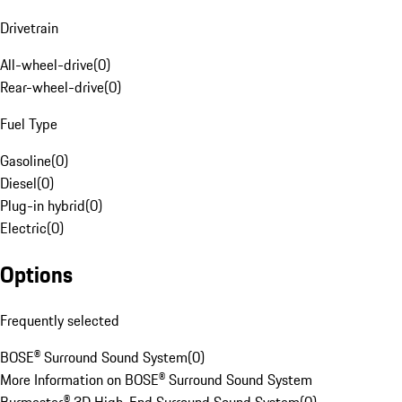
Drivetrain
All-wheel-drive
(
0
)
Rear-wheel-drive
(
0
)
Fuel Type
Gasoline
(
0
)
Diesel
(
0
)
Plug-in hybrid
(
0
)
Electric
(
0
)
Options
Frequently selected
BOSE® Surround Sound System
(
0
)
More Information on BOSE® Surround Sound System