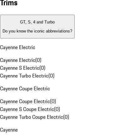
Trims
GT, S, 4 and Turbo
Do you know the iconic abbreviations?
Cayenne Electric
Cayenne Electric
(
0
)
Cayenne S Electric
(
0
)
Cayenne Turbo Electric
(
0
)
Cayenne Coupe Electric
Cayenne Coupe Electric
(
0
)
Cayenne S Coupe Electric
(
0
)
Cayenne Turbo Coupe Electric
(
0
)
Cayenne