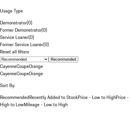
Usage Type
Demonstrator
(
0
)
Former Demonstrator
(
0
)
Service Loaner
(
0
)
Former Service Loaner
(
0
)
Reset all filters
Recommended
Cayenne
Coupe
Orange
Cayenne
Coupe
Orange
Sort By:
Recommended
Recently Added to Stock
Price - Low to High
Price -
High to Low
Mileage - Low to High