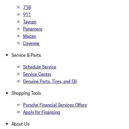
718
911
Taycan
Panamera
Macan
Cayenne
Service & Parts
Schedule Service
Service Center
Genuine Parts, Tires, and Oil
Shopping Tools
Porsche Financial Services Offers
Apply for Financing
About Us