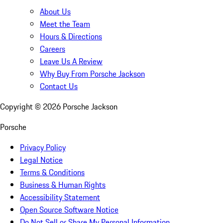
About Us
Meet the Team
Hours & Directions
Careers
Leave Us A Review
Why Buy From Porsche Jackson
Contact Us
Copyright ©
2026
Porsche Jackson
Porsche
Privacy Policy
Legal Notice
Terms & Conditions
Business & Human Rights
Accessibility Statement
Open Source Software Notice
Do Not Sell or Share My Personal Information