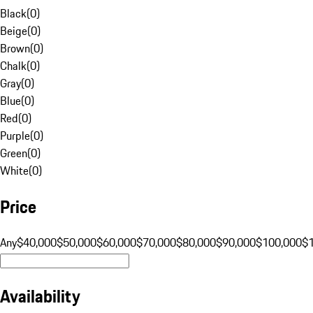
Black
(
0
)
Beige
(
0
)
Brown
(
0
)
Chalk
(
0
)
Gray
(
0
)
Blue
(
0
)
Red
(
0
)
Purple
(
0
)
Green
(
0
)
White
(
0
)
Price
Any
$40,000
$50,000
$60,000
$70,000
$80,000
$90,000
$100,000
$
Availability