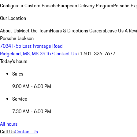
Configure a Custom Porsche
European Delivery Program
Porsche Ex
Our Location
About Us
Meet the Team
Hours & Directions
Careers
Leave Us A Rev
Porsche Jackson
7034 I-55 East Frontage Road
Ridgeland, MS, MS 39157
Contact Us
+1 601-326-7677
Today's hours
Sales
9:00 AM - 6:00 PM
Service
7:30 AM - 6:00 PM
All hours
Call Us
Contact Us