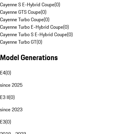
Cayenne S E-Hybrid Coupe
(
0
)
Cayenne GTS Coupe
(
0
)
Cayenne Turbo Coupe
(
0
)
Cayenne Turbo E-Hybrid Coupe
(
0
)
Cayenne Turbo S E-Hybrid Coupe
(
0
)
Cayenne Turbo GT
(
0
)
Model Generations
E4
(
0
)
since 2025
E3 II
(
0
)
since 2023
E3
(
0
)
2018 - 2023