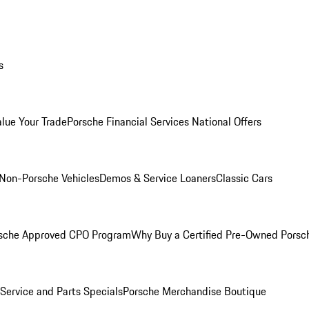
s
alue Your Trade
Porsche Financial Services National Offers
Non-Porsche Vehicles
Demos & Service Loaners
Classic Cars
sche Approved CPO Program
Why Buy a Certified Pre-Owned Porsc
Service and Parts Specials
Porsche Merchandise Boutique