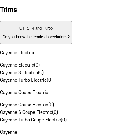
Trims
GT, S, 4 and Turbo
Do you know the iconic abbreviations?
Cayenne Electric
Cayenne Electric
(
0
)
Cayenne S Electric
(
0
)
Cayenne Turbo Electric
(
0
)
Cayenne Coupe Electric
Cayenne Coupe Electric
(
0
)
Cayenne S Coupe Electric
(
0
)
Cayenne Turbo Coupe Electric
(
0
)
Cayenne