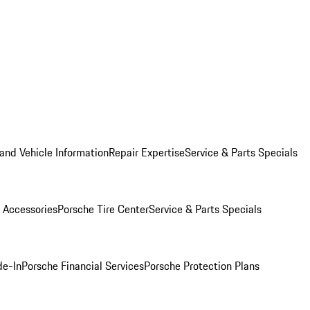
and Vehicle Information
Repair Expertise
Service & Parts Specials
 Accessories
Porsche Tire Center
Service & Parts Specials
de-In
Porsche Financial Services
Porsche Protection Plans