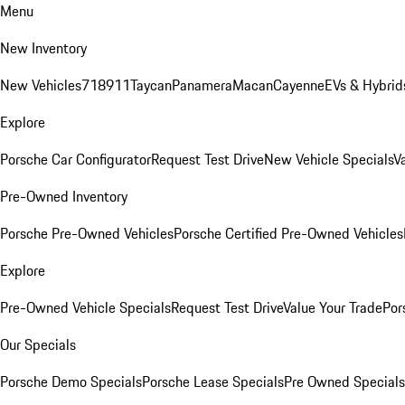
Menu
New Inventory
New Vehicles
718
911
Taycan
Panamera
Macan
Cayenne
EVs & Hybrid
Explore
Porsche Car Configurator
Request Test Drive
New Vehicle Specials
V
Pre-Owned Inventory
Porsche Pre-Owned Vehicles
Porsche Certified Pre-Owned Vehicles
Explore
Pre-Owned Vehicle Specials
Request Test Drive
Value Your Trade
Por
Our Specials
Porsche Demo Specials
Porsche Lease Specials
Pre Owned Specials