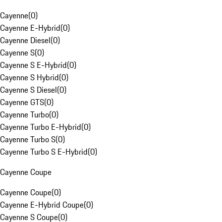
Cayenne
(
0
)
Cayenne E-Hybrid
(
0
)
Cayenne Diesel
(
0
)
Cayenne S
(
0
)
Cayenne S E-Hybrid
(
0
)
Cayenne S Hybrid
(
0
)
Cayenne S Diesel
(
0
)
Cayenne GTS
(
0
)
Cayenne Turbo
(
0
)
Cayenne Turbo E-Hybrid
(
0
)
Cayenne Turbo S
(
0
)
Cayenne Turbo S E-Hybrid
(
0
)
Cayenne Coupe
Cayenne Coupe
(
0
)
Cayenne E-Hybrid Coupe
(
0
)
Cayenne S Coupe
(
0
)