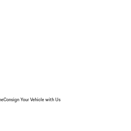
he
Consign Your Vehicle with Us