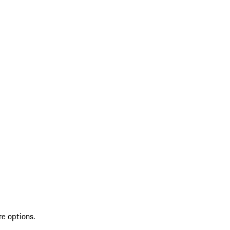
re options.