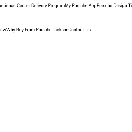
perience Center Delivery Program
My Porsche App
Porsche Design T
iew
Why Buy From Porsche Jackson
Contact Us