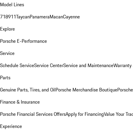
Model Lines
718
911
Taycan
Panamera
Macan
Cayenne
Explore
Porsche E-Performance
Service
Schedule Service
Service Center
Service and Maintenance
Warranty 
Parts
Genuine Parts, Tires, and Oil
Porsche Merchandise Boutique
Porsche
Finance & Insurance
Porsche Financial Services Offers
Apply for Financing
Value Your Tra
Experience