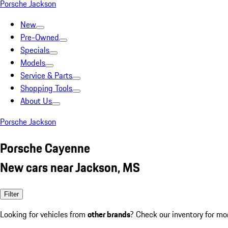
Porsche Jackson
New
Pre-Owned
Specials
Models
Service & Parts
Shopping Tools
About Us
Porsche Jackson
Porsche Cayenne
New cars near Jackson, MS
Filter
Looking for vehicles from
other brands
? Check our inventory for mo