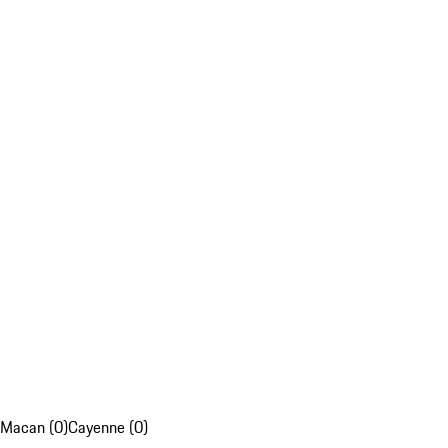
Macan (0)
Cayenne (0)