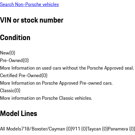
Search Non-Porsche vehicles
VIN or stock number
Condition
New
(
0
)
Pre-Owned
(
0
)
More Information on used cars without the Porsche Approved seal.
Certified Pre-Owned
(
0
)
More Information on Porsche Approved Pre-owned cars.
Classic
(
0
)
More information on Porsche Classic vehicles.
Model Lines
All Models
718/Boxster/Cayman (0)
911 (0)
Taycan (0)
Panamera (0)