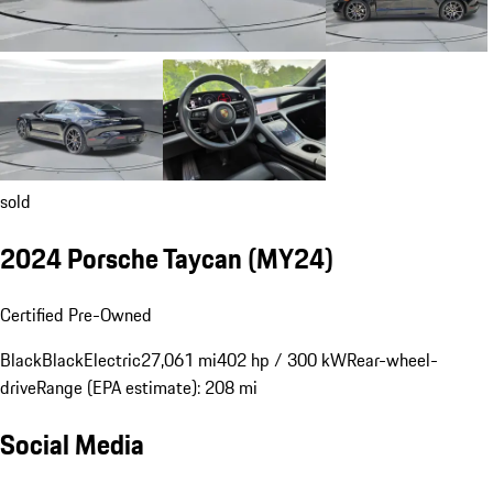
sold
2024 Porsche Taycan (MY24)
Certified Pre-Owned
Black
Black
Electric
27,061 mi
402 hp / 300 kW
Rear-wheel-
drive
Range (EPA estimate): 208 mi
Social Media