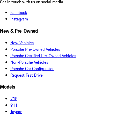
Get in touch with us on social media.
Facebook
Instagram
New & Pre-Owned
New Vehicles
Porsche Pre-Owned Vehicles
Porsche Certified Pre-Owned Vehicles
Non-Porsche Vehicles
Porsche Car Configurator
Request Test Drive
Models
718
911
Taycan