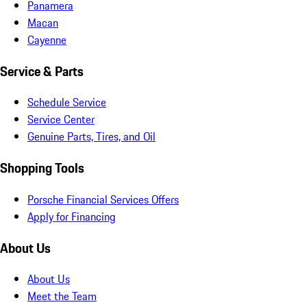
Panamera
Macan
Cayenne
Service & Parts
Schedule Service
Service Center
Genuine Parts, Tires, and Oil
Shopping Tools
Porsche Financial Services Offers
Apply for Financing
About Us
About Us
Meet the Team