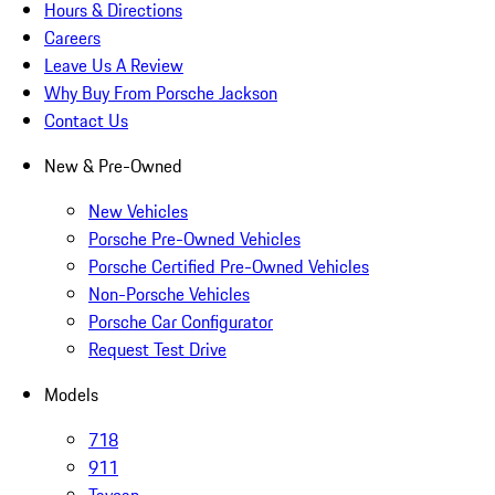
Hours & Directions
Careers
Leave Us A Review
Why Buy From Porsche Jackson
Contact Us
New & Pre-Owned
New Vehicles
Porsche Pre-Owned Vehicles
Porsche Certified Pre-Owned Vehicles
Non-Porsche Vehicles
Porsche Car Configurator
Request Test Drive
Models
718
911