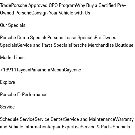
Trade
Porsche Approved CPO Program
Why Buy a Certified Pre-
Owned Porsche
Consign Your Vehicle with Us
Our Specials
Porsche Demo Specials
Porsche Lease Specials
Pre Owned
Specials
Service and Parts Specials
Porsche Merchandise Boutique
Model Lines
718
911
Taycan
Panamera
Macan
Cayenne
Explore
Porsche E-Performance
Service
Schedule Service
Service Center
Service and Maintenance
Warranty
and Vehicle Information
Repair Expertise
Service & Parts Specials