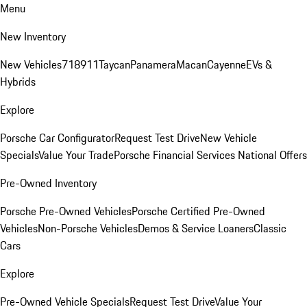
Menu
New Inventory
New Vehicles
718
911
Taycan
Panamera
Macan
Cayenne
EVs &
Hybrids
Explore
Porsche Car Configurator
Request Test Drive
New Vehicle
Specials
Value Your Trade
Porsche Financial Services National Offers
Pre-Owned Inventory
Porsche Pre-Owned Vehicles
Porsche Certified Pre-Owned
Vehicles
Non-Porsche Vehicles
Demos & Service Loaners
Classic
Cars
Explore
Pre-Owned Vehicle Specials
Request Test Drive
Value Your