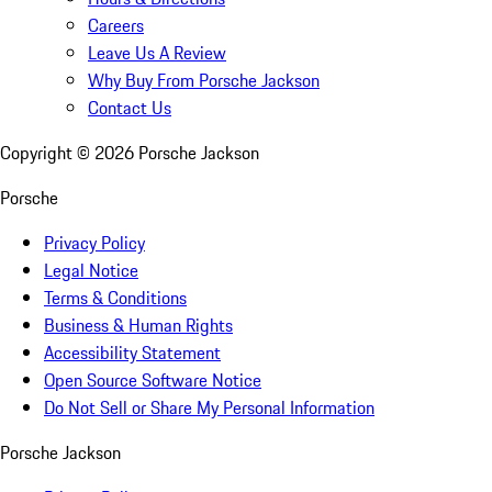
Careers
Leave Us A Review
Why Buy From Porsche Jackson
Contact Us
Copyright ©
2026
Porsche Jackson
Porsche
Privacy Policy
Legal Notice
Terms & Conditions
Business & Human Rights
Accessibility Statement
Open Source Software Notice
Do Not Sell or Share My Personal Information
Porsche Jackson