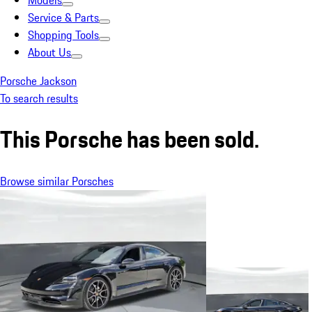
Models
Service & Parts
Shopping Tools
About Us
Porsche Jackson
To search results
This Porsche has been sold.
Browse similar Porsches