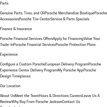
Parts
Genuine Parts, Tires, and Oil
Porsche Merchandise Boutique
Porsche
Accessories
Porsche Tire Center
Service & Parts Specials
Finance & Insurance
Porsche Financial Services Offers
Apply for Financing
Value Your
Trade-In
Porsche Financial Services
Porsche Protection Plans
Experience
Configure a Custom Porsche
European Delivery Program
Porsche
Experience Center Delivery Program
My Porsche App
Porsche
Design Timepieces
Our Location
About Us
Meet the Team
Hours & Directions
Careers
Leave Us A
Review
Why Buy From Porsche Jackson
Contact Us