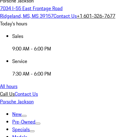
Porsche Jackson
7034 I-55 East Frontage Road
Ridgeland, MS, MS 39157
Contact Us
+1 601-326-7677
Today's hours
Sales
9:00 AM - 6:00 PM
Service
7:30 AM - 6:00 PM
All hours
Call Us
Contact Us
Porsche Jackson
New
Pre-Owned
Specials