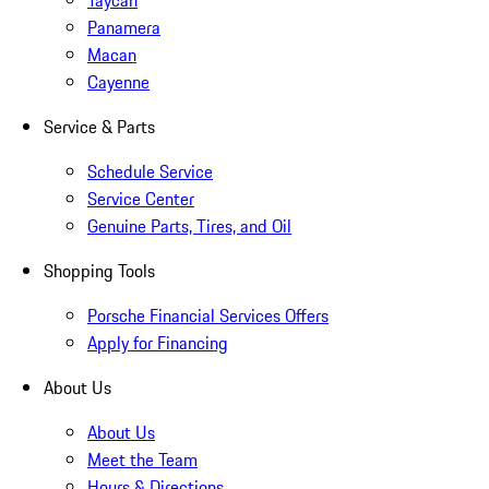
Taycan
Panamera
Macan
Cayenne
Service & Parts
Schedule Service
Service Center
Genuine Parts, Tires, and Oil
Shopping Tools
Porsche Financial Services Offers
Apply for Financing
About Us
About Us
Meet the Team
Hours & Directions