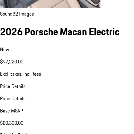
Sound
32 Images
2026 Porsche Macan Electric
New
$97,220.00
Excl. taxes, incl. fees
Price Details
Price Details
Base MSRP
$80,300.00