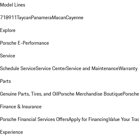
Model Lines
718
911
Taycan
Panamera
Macan
Cayenne
Explore
Porsche E-Performance
Service
Schedule Service
Service Center
Service and Maintenance
Warranty 
Parts
Genuine Parts, Tires, and Oil
Porsche Merchandise Boutique
Porsche
Finance & Insurance
Porsche Financial Services Offers
Apply for Financing
Value Your Tra
Experience