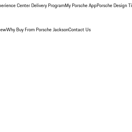
perience Center Delivery Program
My Porsche App
Porsche Design T
iew
Why Buy From Porsche Jackson
Contact Us