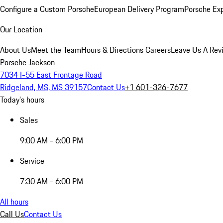
Configure a Custom Porsche
European Delivery Program
Porsche Ex
Our Location
About Us
Meet the Team
Hours & Directions
Careers
Leave Us A Rev
Porsche Jackson
7034 I-55 East Frontage Road
Ridgeland, MS, MS 39157
Contact Us
+1 601-326-7677
Today's hours
Sales
9:00 AM - 6:00 PM
Service
7:30 AM - 6:00 PM
All hours
Call Us
Contact Us