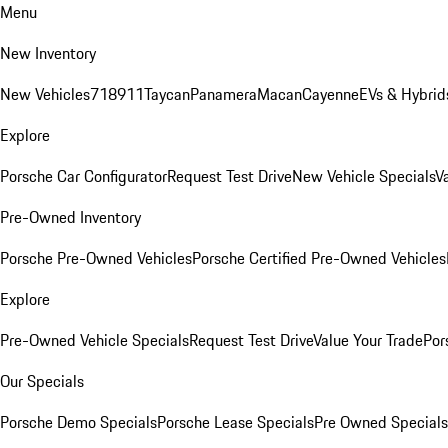
Menu
New Inventory
New Vehicles
718
911
Taycan
Panamera
Macan
Cayenne
EVs & Hybrid
Explore
Porsche Car Configurator
Request Test Drive
New Vehicle Specials
V
Pre-Owned Inventory
Porsche Pre-Owned Vehicles
Porsche Certified Pre-Owned Vehicles
Explore
Pre-Owned Vehicle Specials
Request Test Drive
Value Your Trade
Por
Our Specials
Porsche Demo Specials
Porsche Lease Specials
Pre Owned Specials