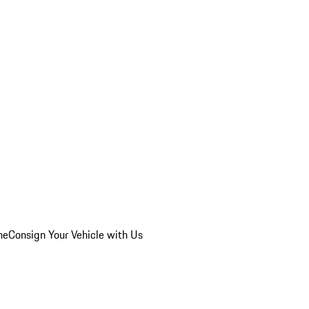
he
Consign Your Vehicle with Us