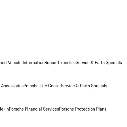
and Vehicle Information
Repair Expertise
Service & Parts Specials
 Accessories
Porsche Tire Center
Service & Parts Specials
de-In
Porsche Financial Services
Porsche Protection Plans