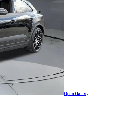
Open Gallery