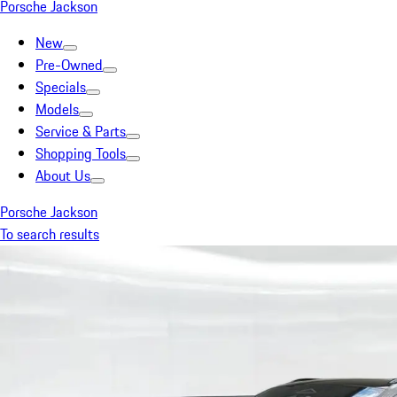
Porsche Jackson
New
Pre-Owned
Specials
Models
Service & Parts
Shopping Tools
About Us
Porsche Jackson
To search results