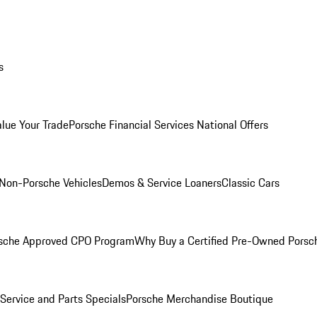
s
alue Your Trade
Porsche Financial Services National Offers
Non-Porsche Vehicles
Demos & Service Loaners
Classic Cars
sche Approved CPO Program
Why Buy a Certified Pre-Owned Porsc
Service and Parts Specials
Porsche Merchandise Boutique