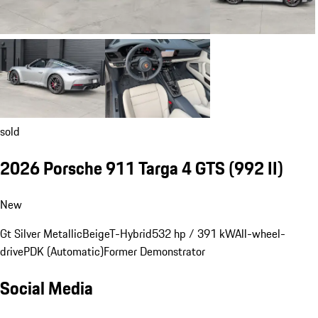
sold
2026 Porsche 911 Targa 4 GTS
(992 II)
New
Gt Silver Metallic
Beige
T-Hybrid
532 hp / 391 kW
All-wheel-
drive
PDK (Automatic)
Former Demonstrator
Social Media