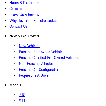
Hours & Directions
Careers
Leave Us A Review
Why Buy From Porsche Jackson
Contact Us
New & Pre-Owned
New Vehicles
Porsche Pre-Owned Vehicles
Porsche Certified Pre-Owned Vehicles
Non-Porsche Vehicles
Porsche Car Configurator
Request Test Drive
Models
718
911