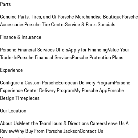
Parts
Genuine Parts, Tires, and Oil
Porsche Merchandise Boutique
Porsche
Accessories
Porsche Tire Center
Service & Parts Specials
Finance & Insurance
Porsche Financial Services Offers
Apply for Financing
Value Your
Trade-In
Porsche Financial Services
Porsche Protection Plans
Experience
Configure a Custom Porsche
European Delivery Program
Porsche
Experience Center Delivery Program
My Porsche App
Porsche
Design Timepieces
Our Location
About Us
Meet the Team
Hours & Directions
Careers
Leave Us A
Review
Why Buy From Porsche Jackson
Contact Us