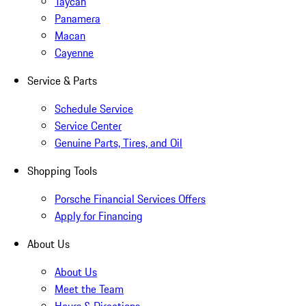
Taycan
Panamera
Macan
Cayenne
Service & Parts
Schedule Service
Service Center
Genuine Parts, Tires, and Oil
Shopping Tools
Porsche Financial Services Offers
Apply for Financing
About Us
About Us
Meet the Team
Hours & Directions