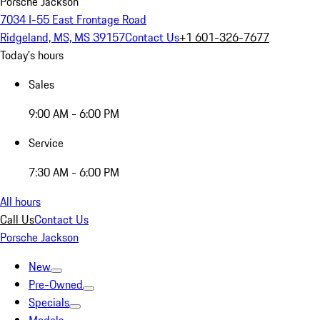
Porsche Jackson
7034 I-55 East Frontage Road
Ridgeland, MS, MS 39157
Contact Us
+1 601-326-7677
Today's hours
Sales
9:00 AM - 6:00 PM
Service
7:30 AM - 6:00 PM
All hours
Call Us
Contact Us
Porsche Jackson
New
Pre-Owned
Specials