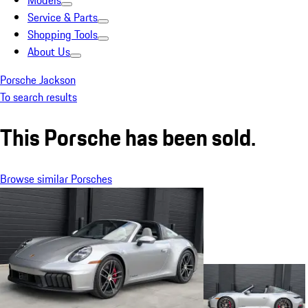
Models
Service & Parts
Shopping Tools
About Us
Porsche Jackson
To search results
This Porsche has been sold.
Browse similar Porsches