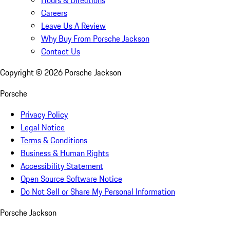
Careers
Leave Us A Review
Why Buy From Porsche Jackson
Contact Us
Copyright ©
2026
Porsche Jackson
Porsche
Privacy Policy
Legal Notice
Terms & Conditions
Business & Human Rights
Accessibility Statement
Open Source Software Notice
Do Not Sell or Share My Personal Information
Porsche Jackson