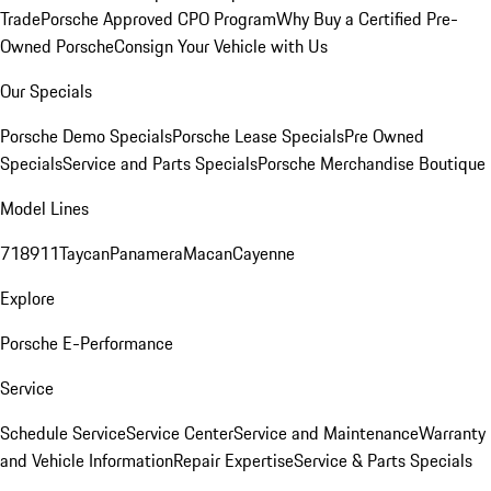
Trade
Porsche Approved CPO Program
Why Buy a Certified Pre-
Owned Porsche
Consign Your Vehicle with Us
Our Specials
Porsche Demo Specials
Porsche Lease Specials
Pre Owned
Specials
Service and Parts Specials
Porsche Merchandise Boutique
Model Lines
718
911
Taycan
Panamera
Macan
Cayenne
Explore
Porsche E-Performance
Service
Schedule Service
Service Center
Service and Maintenance
Warranty
and Vehicle Information
Repair Expertise
Service & Parts Specials