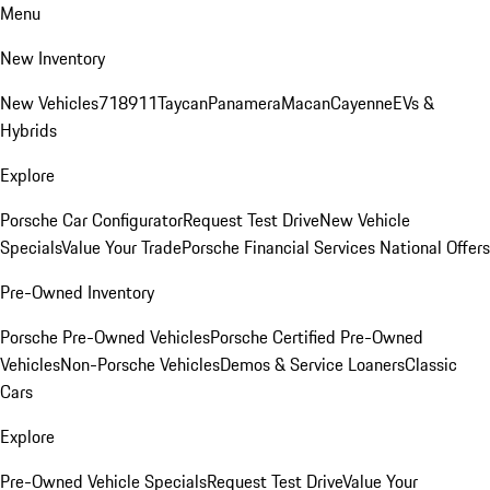
Menu
New Inventory
New Vehicles
718
911
Taycan
Panamera
Macan
Cayenne
EVs &
Hybrids
Explore
Porsche Car Configurator
Request Test Drive
New Vehicle
Specials
Value Your Trade
Porsche Financial Services National Offers
Pre-Owned Inventory
Porsche Pre-Owned Vehicles
Porsche Certified Pre-Owned
Vehicles
Non-Porsche Vehicles
Demos & Service Loaners
Classic
Cars
Explore
Pre-Owned Vehicle Specials
Request Test Drive
Value Your