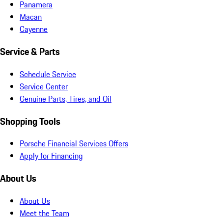
Panamera
Macan
Cayenne
Service & Parts
Schedule Service
Service Center
Genuine Parts, Tires, and Oil
Shopping Tools
Porsche Financial Services Offers
Apply for Financing
About Us
About Us
Meet the Team