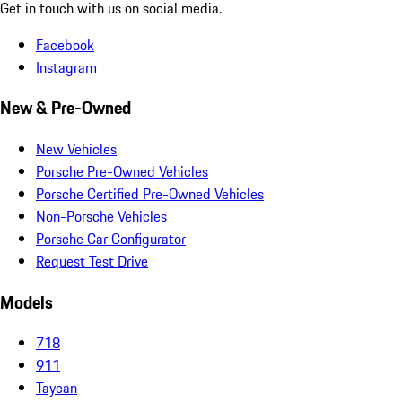
Get in touch with us on social media.
Facebook
Instagram
New & Pre-Owned
New Vehicles
Porsche Pre-Owned Vehicles
Porsche Certified Pre-Owned Vehicles
Non-Porsche Vehicles
Porsche Car Configurator
Request Test Drive
Models
718
911
Taycan