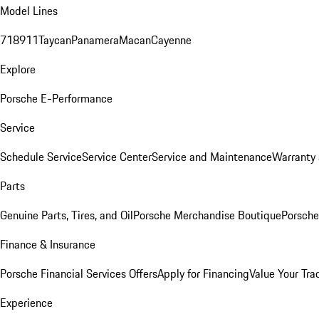
Model Lines
718
911
Taycan
Panamera
Macan
Cayenne
Explore
Porsche E-Performance
Service
Schedule Service
Service Center
Service and Maintenance
Warranty 
Parts
Genuine Parts, Tires, and Oil
Porsche Merchandise Boutique
Porsche
Finance & Insurance
Porsche Financial Services Offers
Apply for Financing
Value Your Tra
Experience