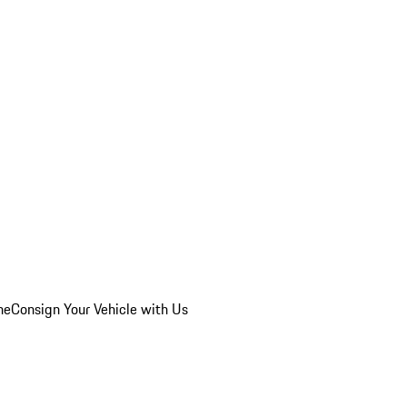
he
Consign Your Vehicle with Us