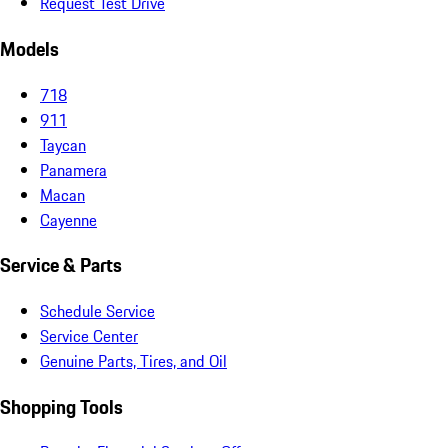
Request Test Drive
Models
718
911
Taycan
Panamera
Macan
Cayenne
Service & Parts
Schedule Service
Service Center
Genuine Parts, Tires, and Oil
Shopping Tools