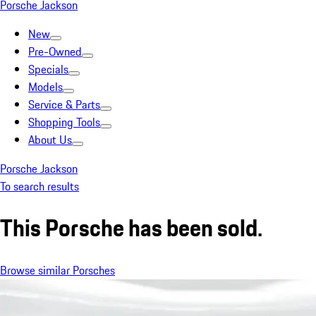
Porsche Jackson
New
Pre-Owned
Specials
Models
Service & Parts
Shopping Tools
About Us
Porsche Jackson
To search results
This Porsche has been sold.
Browse similar Porsches