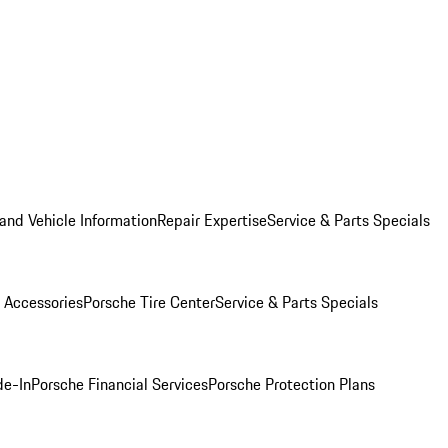
and Vehicle Information
Repair Expertise
Service & Parts Specials
 Accessories
Porsche Tire Center
Service & Parts Specials
de-In
Porsche Financial Services
Porsche Protection Plans