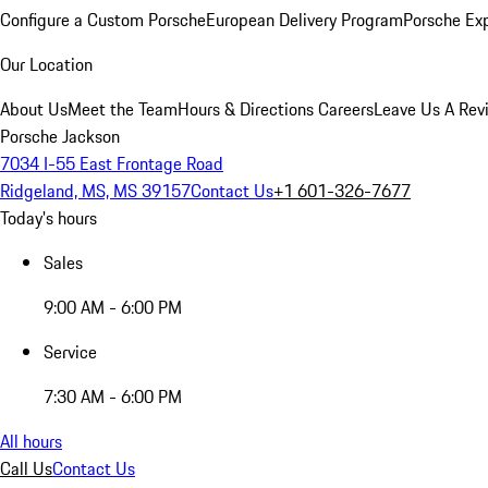
Configure a Custom Porsche
European Delivery Program
Porsche Ex
Our Location
About Us
Meet the Team
Hours & Directions
Careers
Leave Us A Rev
Porsche Jackson
7034 I-55 East Frontage Road
Ridgeland, MS, MS 39157
Contact Us
+1 601-326-7677
Today's hours
Sales
9:00 AM - 6:00 PM
Service
7:30 AM - 6:00 PM
All hours
Call Us
Contact Us