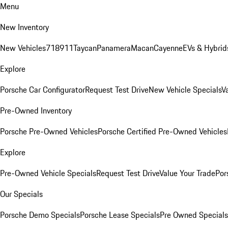
Menu
New Inventory
New Vehicles
718
911
Taycan
Panamera
Macan
Cayenne
EVs & Hybrid
Explore
Porsche Car Configurator
Request Test Drive
New Vehicle Specials
V
Pre-Owned Inventory
Porsche Pre-Owned Vehicles
Porsche Certified Pre-Owned Vehicles
Explore
Pre-Owned Vehicle Specials
Request Test Drive
Value Your Trade
Por
Our Specials
Porsche Demo Specials
Porsche Lease Specials
Pre Owned Specials