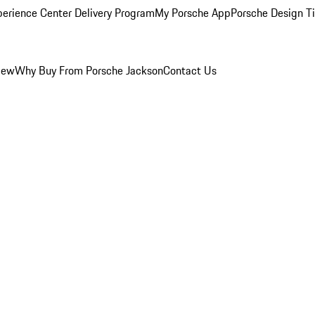
perience Center Delivery Program
My Porsche App
Porsche Design T
iew
Why Buy From Porsche Jackson
Contact Us