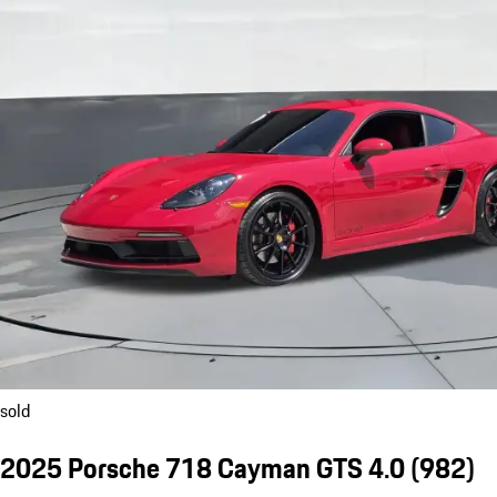
sold
2025 Porsche 718 Cayman GTS 4.0
(982)