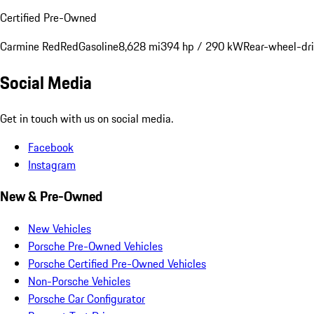
Certified Pre-Owned
Carmine Red
Red
Gasoline
8,628 mi
394 hp / 290 kW
Rear-wheel-dr
Social Media
Get in touch with us on social media.
Facebook
Instagram
New & Pre-Owned
New Vehicles
Porsche Pre-Owned Vehicles
Porsche Certified Pre-Owned Vehicles
Non-Porsche Vehicles
Porsche Car Configurator