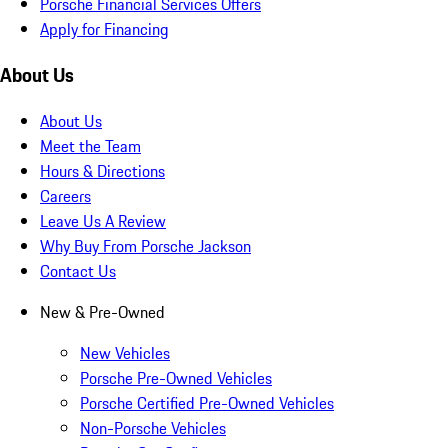
Porsche Financial Services Offers
Apply for Financing
About Us
About Us
Meet the Team
Hours & Directions
Careers
Leave Us A Review
Why Buy From Porsche Jackson
Contact Us
New & Pre-Owned
New Vehicles
Porsche Pre-Owned Vehicles
Porsche Certified Pre-Owned Vehicles
Non-Porsche Vehicles