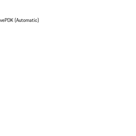
ive
PDK (Automatic)