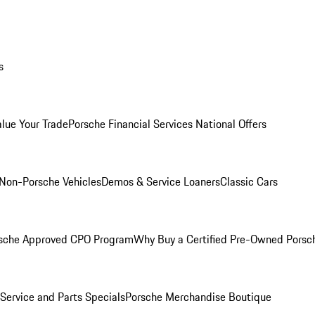
s
alue Your Trade
Porsche Financial Services National Offers
Non-Porsche Vehicles
Demos & Service Loaners
Classic Cars
sche Approved CPO Program
Why Buy a Certified Pre-Owned Porsc
Service and Parts Specials
Porsche Merchandise Boutique